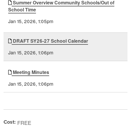
Summer Overview Community Schools/Out of
School Time
Jan 15, 2026, 1:05pm
DRAFT SY26-27 School Calendar
Jan 15, 2026, 1:06pm
Meeting Minutes
Jan 15, 2026, 1:06pm
Cost:
FREE