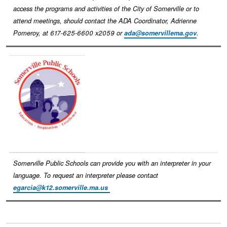
access the programs and activities of the City of Somerville or to
attend meetings, should contact the ADA Coordinator, Adrienne
Pomeroy, at 617-625-6600 x2059 or
ada@somervillema.gov
.
Image
Somerville Public Schools can provide you with an interpreter in your
language. To request an interpreter please contact
egarcia@k12.somerville.ma.us