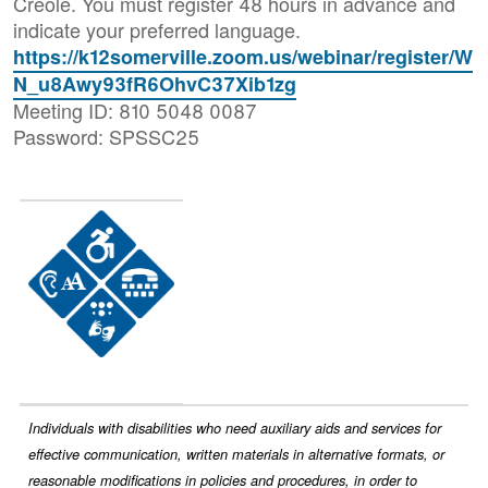
Creole. You must register 48 hours in advance and
indicate your preferred language.
https://k12somerville.zoom.us/webinar/register/W
N_u8Awy93fR6OhvC37Xib1zg
Meeting ID: 810 5048 0087
Password: SPSSC25
Image
Individuals with disabilities who need auxiliary aids and services for
effective communication, written materials in alternative formats, or
reasonable modifications in policies and procedures, in order to