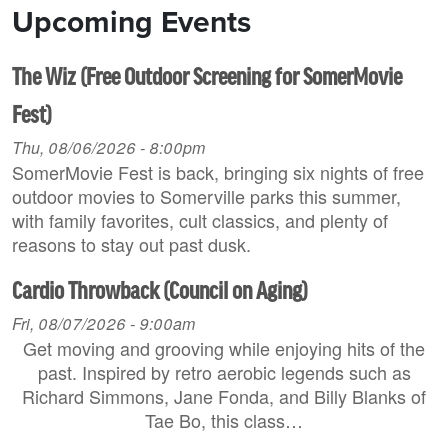
Upcoming Events
The Wiz (Free Outdoor Screening for SomerMovie
Fest)
Thu, 08/06/2026 - 8:00pm
SomerMovie Fest is back, bringing six nights of free
outdoor movies to Somerville parks this summer,
with family favorites, cult classics, and plenty of
reasons to stay out past dusk.
Cardio Throwback (Council on Aging)
Fri, 08/07/2026 - 9:00am
Get moving and grooving while enjoying hits of the
past. Inspired by retro aerobic legends such as
Richard Simmons, Jane Fonda, and Billy Blanks of
Tae Bo, this class…