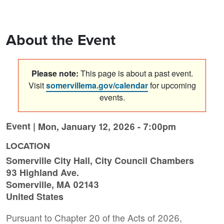
About the Event
Please note:
This page is about a past event.
Visit
somervillema.gov/calendar
for upcoming
events.
Event |
Mon, January 12, 2026 - 7:00pm
LOCATION
Somerville City Hall, City Council Chambers
93 Highland Ave.
Somerville
,
MA
02143
United States
Pursuant to Chapter 20 of the Acts of 2026,