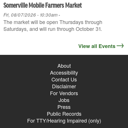
Somerville Mobile Farmers Market
Fri, 08/07/2026 - 10:30am
-
The market will be open Thursdays through
Saturdays, and will run through October 31.
View all Events
About
Accessibility
Contact Us
Disclaimer
For Vendors
Jobs
Press
Public Records
For TTY/Hearing Impaired (only)