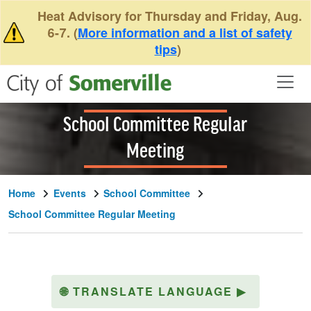
Skip to main content
Heat Advisory for Thursday and Friday, Aug.
6-7. (
More information and a list of safety
tips
)
School Committee Regular
Meeting
Home
Events
School Committee
School Committee Regular Meeting
🌐
TRANSLATE LANGUAGE
▶