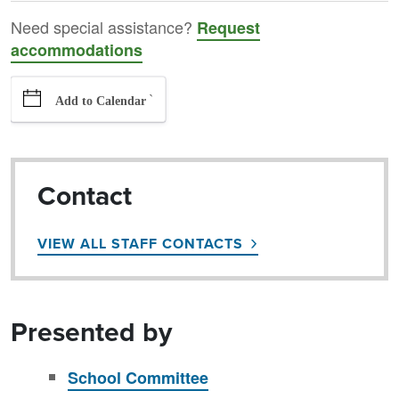
Need special assistance?
Request
accommodations
`
Add to Calendar
Contact
VIEW ALL STAFF CONTACTS
Presented by
School Committee