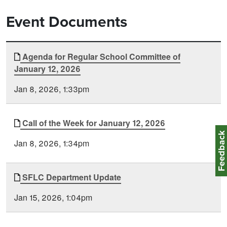
Event Documents
Document
Agenda for Regular School Committee of
Time
January 12, 2026
Type
Posted
Jan 8, 2026, 1:33pm
Call of the Week for January 12, 2026
Feedbac
Jan 8, 2026, 1:34pm
SFLC Department Update
Jan 15, 2026, 1:04pm