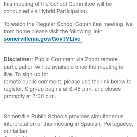
this meeting of the School Committee will be
conducted via Hybrid Participation.
To watch the Regular School Committee meeting live
from home please visit the following link:
somervillema.gov/GovTVLive
: Public Comment via Zoom remote
Disclaimer
participation will be available once the meeting is
live. To sign-up for
remote public comment, please use the link below to
register. Sign-up begins at 6:45 p.m. and closes
promptly at 7:00 p.m.
Somerville Public Schools provides simultaneous
interpretation of this meeting in Spanish, Portuguese,
or Haitian