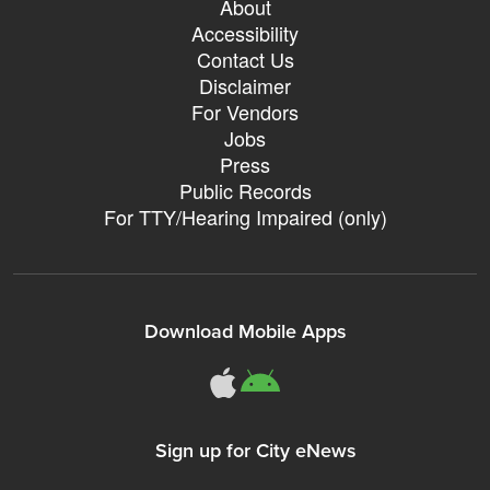
About
Accessibility
Contact Us
Disclaimer
For Vendors
Jobs
Press
Public Records
For TTY/Hearing Impaired (only)
Download Mobile Apps
311Somerville o
311Somerville
Sign up for City eNews