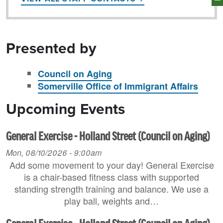
Presented by
Council on Aging
Somerville Office of Immigrant Affairs
Upcoming Events
General Exercise - Holland Street (Council on Aging)
Mon, 08/10/2026 - 9:00am
Add some movement to your day! General Exercise
is a chair-based fitness class with supported
standing strength training and balance. We use a
play ball, weights and…