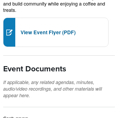
and build community while enjoying a coffee and
treats.
View Event Flyer (PDF)
Event Documents
If applicable, any related agendas, minutes,
audio/video recordings, and other materials will
appear here.