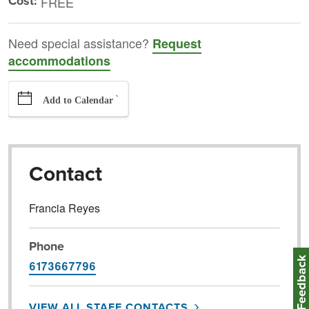
Cost:
FREE
Need special assistance?
Request
accommodations
`
Add to Calendar
Contact
Francia Reyes
Phone
Feedbac
6173667796
VIEW ALL STAFF CONTACTS