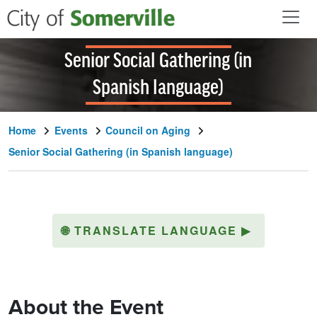
Skip to main content
Senior Social Gathering (in
Spanish language)
Home
Events
Council on Aging
Senior Social Gathering (in Spanish language)
🌐
TRANSLATE LANGUAGE
▶
About the Event