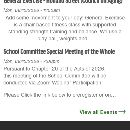
General Exercise - Holland Street (Council on Aging)
Mon, 08/10/2026 - 11:00am
Add some movement to your day! General Exercise
is a chair-based fitness class with supported
standing strength training and balance. We use a
play ball, weights and…
School Committee Special Meeting of the Whole
Mon, 08/10/2026 - 7:00pm
Pursuant to Chapter 20 of the Acts of 2026,
this meeting of the School Committee will be
conducted via Zoom Webinar Participation.
Please Click the link below to preregister or on…
View all Events