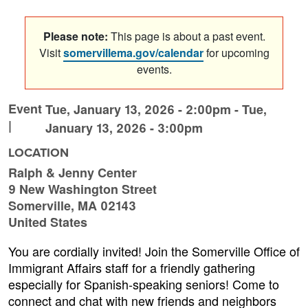
Please note:
This page is about a past event.
Visit
somervillema.gov/calendar
for upcoming
events.
Event
Tue, January 13, 2026 - 2:00pm
-
Tue,
|
January 13, 2026 - 3:00pm
LOCATION
Ralph & Jenny Center
9 New Washington Street
Somerville
,
MA
02143
United States
You are cordially invited! Join the Somerville Office of
Immigrant Affairs staff for a friendly gathering
especially for Spanish-speaking seniors! Come to
connect and chat with new friends and neighbors