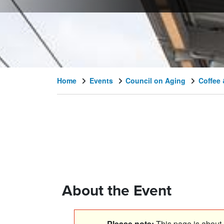
Home
Events
Council on Aging
Coffee 
About the Event
Please note:
This page is about a