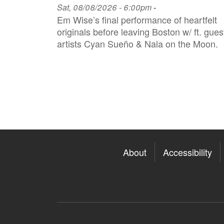
Sat, 08/08/2026 - 6:00pm
-
Em Wise’s final performance of heartfelt
originals before leaving Boston w/ ft. gues
artists Cyan Sueño & Nala on the Moon.
About
Accessibility