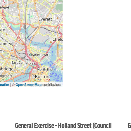
eaflet
|
©
OpenStreetMap
contributors
General Exercise - Holland Street (Council
G