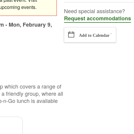
 upcoming events.
Need special assistance?
Request accommodations
am
-
Mon, February 9,
`
Add to Calendar
oup which covers a range of
 a friendly group, where all
b-n-Go lunch is available