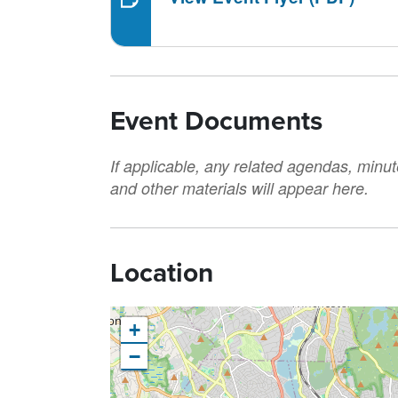
Event Documents
If applicable, any related agendas, minut
and other materials will appear here.
Location
+
−