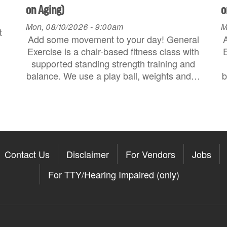
on Aging)
o
Mon, 08/10/2026 - 9:00am
M
t
Add some movement to your day! General
Exercise is a chair-based fitness class with
E
supported standing strength training and
balance. We use a play ball, weights and…
b
Contact Us
Disclaimer
For Vendors
Jobs
For TTY/Hearing Impaired (only)