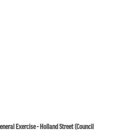
eneral Exercise - Holland Street (Council