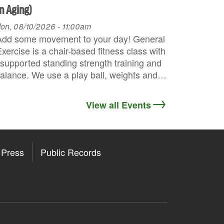
n Aging)
on, 08/10/2026 - 11:00am
Add some movement to your day! General
xercise is a chair-based fitness class with
supported standing strength training and
alance. We use a play ball, weights and…
View all Events
Press
Public Records