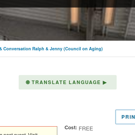
& Conversation Ralph & Jenny (Council on Aging)
🌐
TRANSLATE LANGUAGE
▶
PRI
Cost:
FREE
 past event. Visit