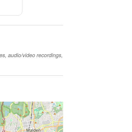
es, audio/video recordings,