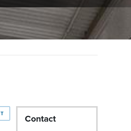
NT
Contact