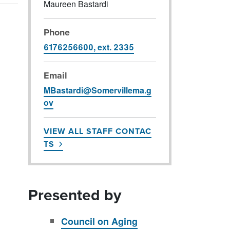
Maureen Bastardi
Phone
6176256600, ext. 2335
Email
MBastardi@Somervillema.g
ov
VIEW ALL STAFF CONTAC
TS
Presented by
Council on Aging