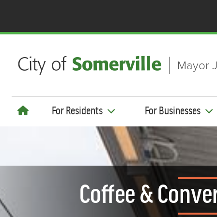
Skip to main content
Mayor J
For Residents
For Businesses
Coffee & Conver