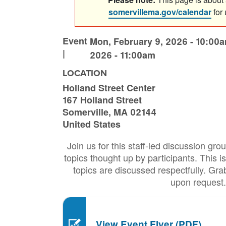
somervillema.gov/calendar
for
Event
Mon, February 9, 2026 - 10:00
|
2026 - 11:00am
LOCATION
Holland Street Center
167 Holland Street
Somerville
,
MA
02144
United States
Join us for this staff-led discussion gr
topics thought up by participants. This is
topics are discussed respectfully. Gra
upon request.
View Event Flyer (PDF)