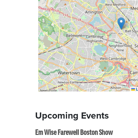
L
Upcoming Events
Em Wise Farewell Boston Show