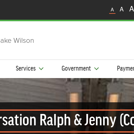
A
A
A
ake Wilson
Services
Government
Payme
sation Ralph & Jenny (C