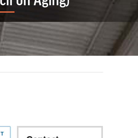
il on Aging)
NT