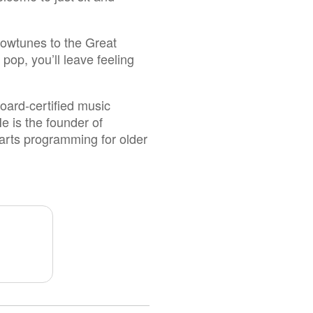
howtunes to the Great
op, you’ll leave feeling
oard-certified music
e is the founder of
 arts programming for older