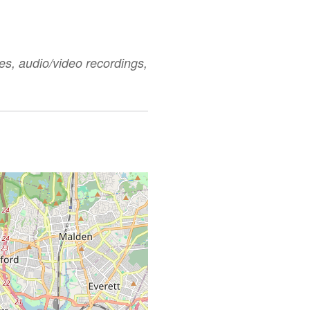
es, audio/video recordings,