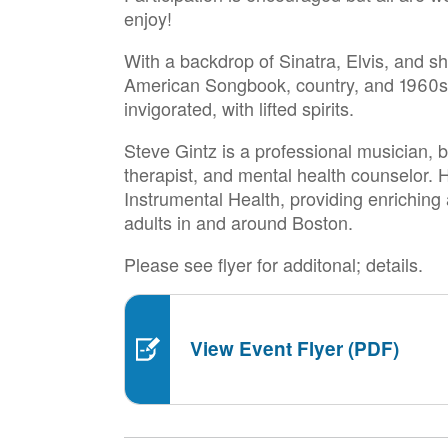
enjoy!
With a backdrop of Sinatra, Elvis, and s
American Songbook, country, and 1960s p
invigorated, with lifted spirits.
Steve Gintz is a professional musician, b
therapist, and mental health counselor. H
Instrumental Health, providing enriching
adults in and around Boston.
Please see flyer for additonal; details.
View Event Flyer (PDF)