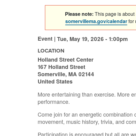
Please note:
This page is about a
somervillema.gov/calendar
for
Event |
Tue, May 19, 2026 - 1:00pm
LOCATION
Holland Street Center
167 Holland Street
Somerville
,
MA
02144
United States
More entertaining than exercise. More e
performance.
Come join for an energetic combination o
movement, music history, trivia, and co
Participation is encouraged but all are w