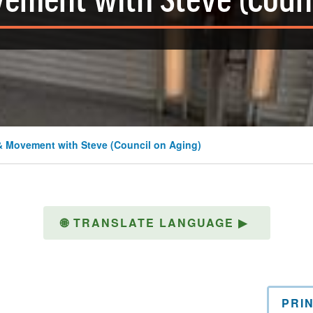
ement with Steve (Counc
& Movement with Steve (Council on Aging)
🌐
TRANSLATE LANGUAGE
▶
PRI