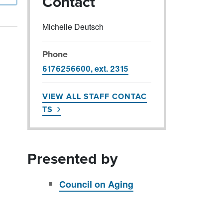
Contact
Michelle Deutsch
Phone
6176256600, ext. 2315
VIEW ALL STAFF CONTAC
TS
Presented by
Council on Aging