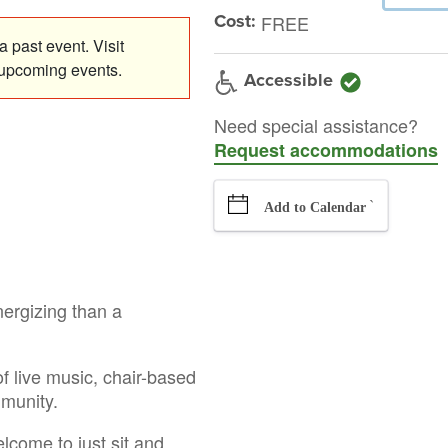
Cost:
FREE
 past event. Visit
 upcoming events.
Accessible
Need special assistance?
Request accommodations
`
Add to Calendar
nergizing than a
f live music, chair-based
mmunity.
elcome to just sit and