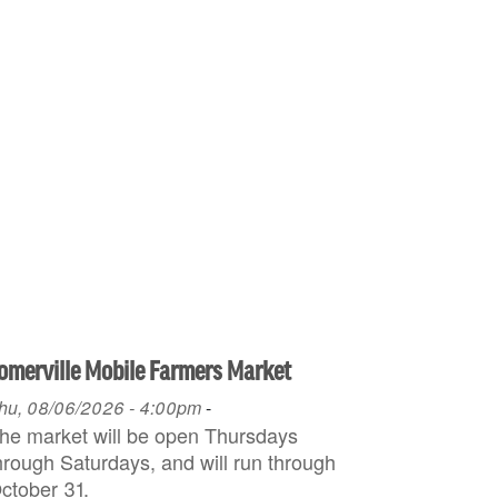
omerville Mobile Farmers Market
hu, 08/06/2026 - 4:00pm
-
he market will be open Thursdays
hrough Saturdays, and will run through
ctober 31.