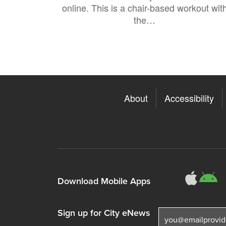
online. This is a chair-based workout wit
the…
About
Accessibility
311
3
Download Mobile Apps
Sign up for City eNews