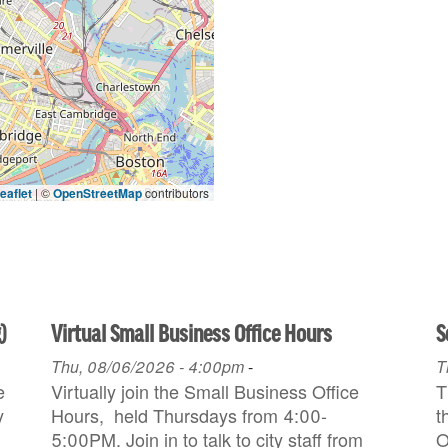
eaflet
|
©
OpenStreetMap
contributors
)
Virtual Small Business Office Hours
S
Thu, 08/06/2026 - 4:00pm
-
T
e
Virtually join the Small Business Office
T
y
Hours, held Thursdays from 4:00-
t
5:00PM. Join in to talk to city staff from
O