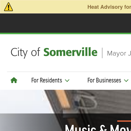
Skip to main content
Heat Advisory for
Mayor J
For Residents
For Businesses