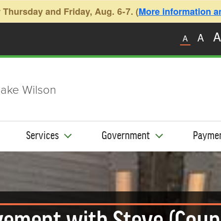
 Thursday and Friday, Aug. 6-7. (
More information and
A
A
A
ake Wilson
Services
Government
Payme