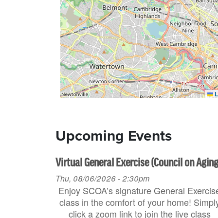
L
Upcoming Events
Virtual General Exercise (Council on Aging
Thu, 08/06/2026 - 2:30pm
Enjoy SCOA’s signature General Exercis
class in the comfort of your home! Simpl
click a zoom link to join the live class