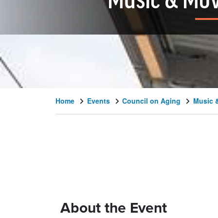
Music & Mov
Home
Events
Council on Aging
Music 
About the Event