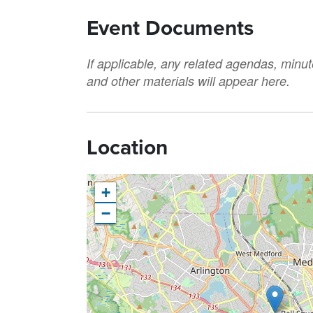
Event Documents
If applicable, any related agendas, minut
and other materials will appear here.
Location
+
−