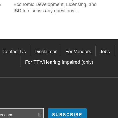
h
Economic Development, Licensing, and
ISD to discuss any questions…
Contact Us
Disclaimer
For Vendors
Jobs
For TTY/Hearing Impaired (only)
Somerville on the Apple App St
11Somerville on the Google Pla