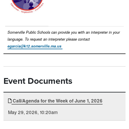
Somerville Public Schools can provide you with an interpreter in your
language. To request an interpreter please contact
egarcia@k12.somerville.ma.us
Event Documents
Document
Call/Agenda for the Week of June 1, 2026
Time
Type
Posted
May 29, 2026, 10:20am