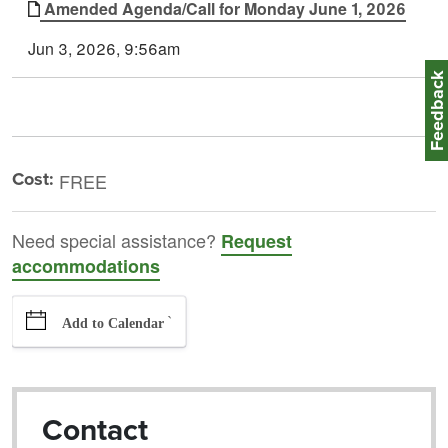
Amended Agenda/Call for Monday June 1, 2026
Jun 3, 2026, 9:56am
Feedbac
Cost:
FREE
Need special assistance?
Request
accommodations
`
Add to Calendar
Contact