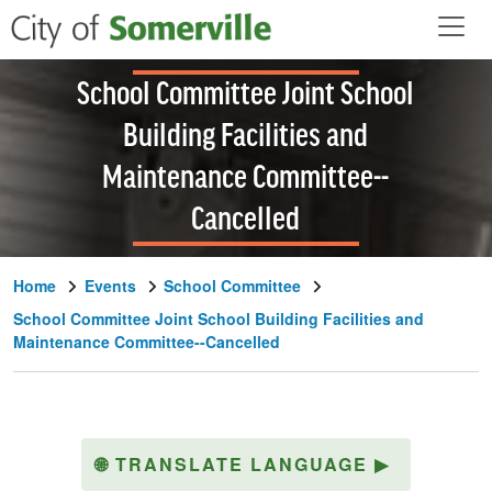
Skip to main content
School Committee Joint School
Building Facilities and
Maintenance Committee--
Cancelled
Home
Events
School Committee
School Committee Joint School Building Facilities and
Maintenance Committee--Cancelled
🌐
TRANSLATE LANGUAGE
▶