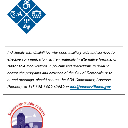
Individuals with disabilities who need auxiliary aids and services for
effective communication, written materials in alternative formats, or
reasonable modifications in policies and procedures, in order to
access the programs and activities of the City of Somerville or to
attend meetings, should contact the ADA Coordinator, Adrienne
Pomeroy, at 617-625-6600 x2059 or
ada@somervillema.gov
.
Image