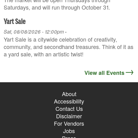
Saturdays, and will run through October 31.
Yart Sale
Sat, 08/08/2026 - 12:00pm
-
Yart Sale is a citywide celebration of creativity,
community, and secondhand treasures. Think of it as
a yard sale, with an artistic twist!
View all Events
About
Accessibility
Contact Us
Disclaimer
For Vendors
Jobs