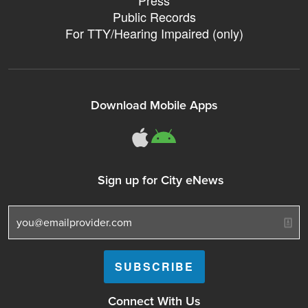
Press
Public Records
For TTY/Hearing Impaired (only)
Download Mobile Apps
311Somerville o
311Somerville
Sign up for City eNews
Connect With Us