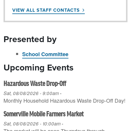
VIEW ALL STAFF CONTACTS
Presented by
School Committee
Upcoming Events
Hazardous Waste Drop-Off
Sat, 08/08/2026 - 9:00am
-
Monthly Household H azardous Waste Drop-Off Day!
Somerville Mobile Farmers Market
Sat, 08/08/2026 - 10:00am
-
The market will be open Thursdays through