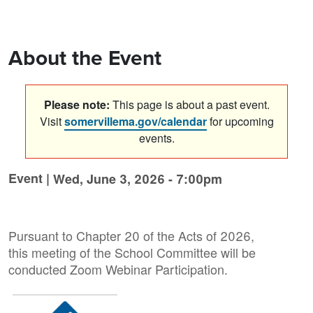
About the Event
Please note:
This page is about a past event.
Visit
somervillema.gov/calendar
for upcoming
events.
Event |
Wed, June 3, 2026 - 7:00pm
Pursuant to Chapter 20 of the Acts of 2026,
this meeting of the School Committee will be
conducted Zoom Webinar Participation.
Image