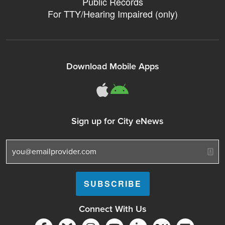
Public Records
For TTY/Hearing Impaired (only)
Download Mobile Apps
311Somerville o
311Somerville
Sign up for City eNews
Connect With Us
Follow Somerville City on Facebook
Follow Somerville City on Bluesky
Follow Somerville City on Ins
Somerville City TV
Accessibility Servic
Subscrib