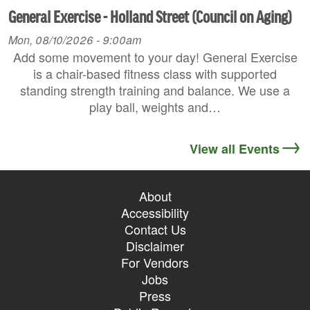
General Exercise - Holland Street (Council on Aging)
Mon, 08/10/2026 - 9:00am
Add some movement to your day! General Exercise
is a chair-based fitness class with supported
standing strength training and balance. We use a
play ball, weights and…
View all Events
About
Accessibility
Contact Us
Disclaimer
For Vendors
Jobs
Press