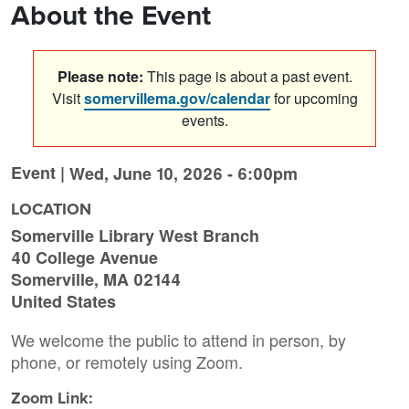
About the Event
Please note:
This page is about a past event.
Visit
somervillema.gov/calendar
for upcoming
events.
Event |
Wed, June 10, 2026 - 6:00pm
LOCATION
Somerville Library West Branch
40 College Avenue
Somerville
,
MA
02144
United States
We welcome the public to attend in person, by
phone, or remotely using Zoom.
Zoom Link: