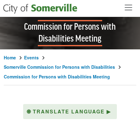
Skip to main content
Commission for Persons with
Disabilities Meeting
Home
Events
Somerville Commission for Persons with Disabilities
Commission for Persons with Disabilities Meeting
🌐
TRANSLATE LANGUAGE
▶