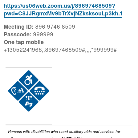
https://us06web.zoom.us/j/89697468509?
pwd=C8JJRgmxMv9bTrXvjNZksksouLp3kh.1
896 9746 8509
Meeting ID:
999999
Passcode:
One tap mobile
+13052241968,,89697468509#,,,,*999999#
Image
Persons with disabilities who need auxiliary aids and services for