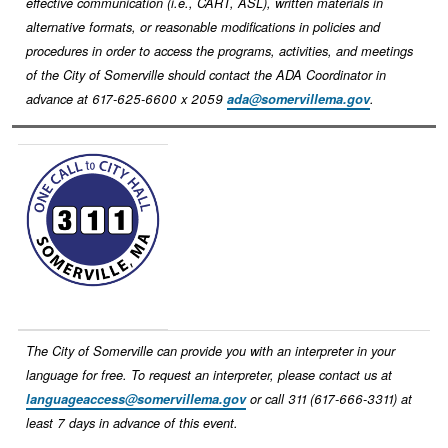
effective communication (i.e., CART, ASL), written materials in
alternative formats, or reasonable modifications in policies and
procedures in order to access the programs, activities, and meetings
of the City of Somerville should contact the ADA Coordinator in
advance at 617-625-6600 x 2059
ada@somervillema.gov
.
Image
The City of Somerville can provide you with an interpreter in your
language for free. To request an interpreter, please contact us at
languageaccess@somervillema.gov
or call 311 (617-666-3311) at
least 7 days in advance of this event.