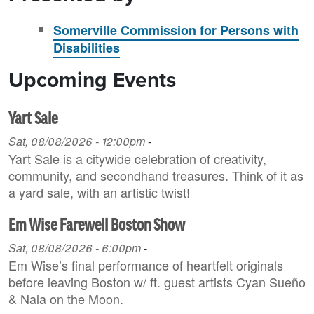
Somerville Commission for Persons with
Disabilities
Upcoming Events
Yart Sale
Sat, 08/08/2026 - 12:00pm
-
Yart Sale is a citywide celebration of creativity,
community, and secondhand treasures. Think of it as
a yard sale, with an artistic twist!
Em Wise Farewell Boston Show
Sat, 08/08/2026 - 6:00pm
-
Em Wise’s final performance of heartfelt originals
before leaving Boston w/ ft. guest artists Cyan Sueño
& Nala on the Moon.