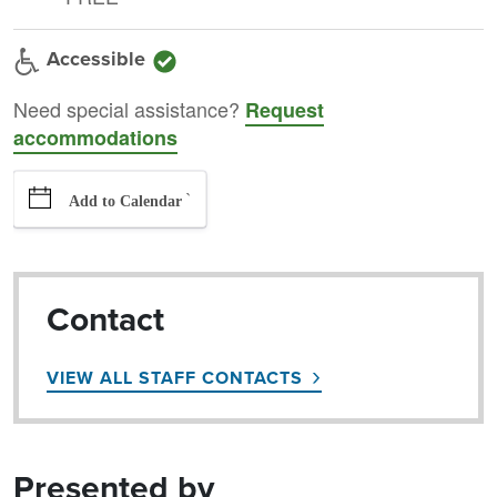
Accessible
Need special assistance?
Request
accommodations
`
Add to Calendar
Contact
VIEW ALL STAFF CONTACTS
Presented by