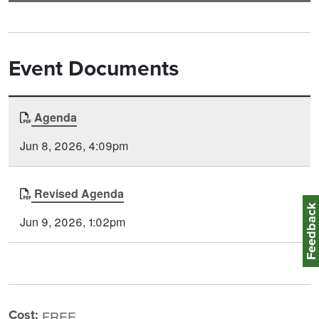
Event Documents
Document
Agenda
Time
Type
Posted
Jun 8, 2026, 4:09pm
Revised Agenda
Feedbac
Jun 9, 2026, 1:02pm
Cost:
FREE