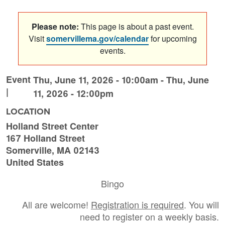
Please note:
This page is about a past event.
Visit
somervillema.gov/calendar
for upcoming
events.
Event
Thu, June 11, 2026 - 10:00am
-
Thu, June
|
11, 2026 - 12:00pm
LOCATION
Holland Street Center
167 Holland Street
Somerville
,
MA
02143
United States
Bingo
All are welcome!
Registration is required
. You will
need to register on a weekly basis.