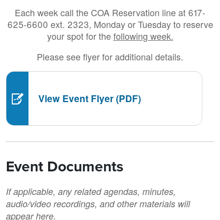
Each week call the COA Reservation line at 617-
625-6600 ext. 2323, Monday or Tuesday to reserve
your spot for the
following week.
Please see flyer for additional details.
View Event Flyer (PDF)
Event Documents
If applicable, any related agendas, minutes,
audio/video recordings, and other materials will
appear here.