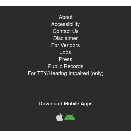
About
Accessibility
Contact Us
Disclaimer
For Vendors
Jobs
Press
Public Records
For TTY/Hearing Impaired (only)
Download Mobile Apps
311Somerville o
311Somerville