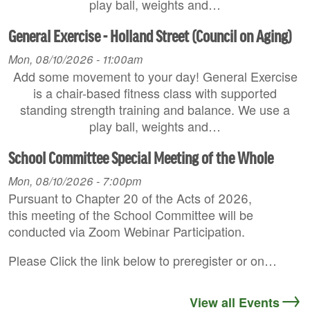
play ball, weights and…
General Exercise - Holland Street (Council on Aging)
Mon, 08/10/2026 - 11:00am
Add some movement to your day! General Exercise
is a chair-based fitness class with supported
standing strength training and balance. We use a
play ball, weights and…
School Committee Special Meeting of the Whole
Mon, 08/10/2026 - 7:00pm
Pursuant to Chapter 20 of the Acts of 2026,
this meeting of the School Committee will be
conducted via Zoom Webinar Participation.
Please Click the link below to preregister or on…
View all Events