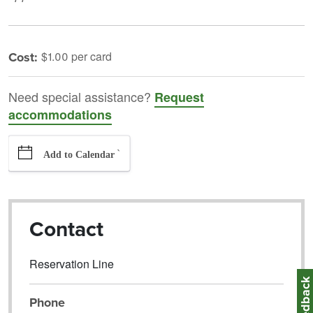
Cost:
$1.00 per card
Need special assistance?
Request
accommodations
`
Add to Calendar
Contact
Reservation Line
Feedbac
Phone