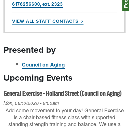
6176256600, ext. 2323
VIEW ALL STAFF CONTACTS
Presented by
Council on Aging
Upcoming Events
General Exercise - Holland Street (Council on Aging)
Mon, 08/10/2026 - 9:00am
Add some movement to your day! General Exercise
is a chair-based fitness class with supported
standing strength training and balance. We use a