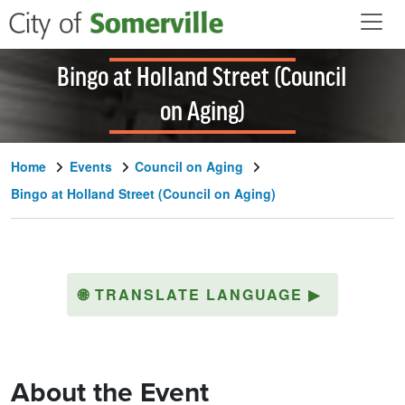
Skip to main content
Bingo at Holland Street (Council
on Aging)
Home
Events
Council on Aging
Bingo at Holland Street (Council on Aging)
🌐
TRANSLATE LANGUAGE
▶
About the Event