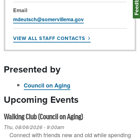
Feedbac
Email
mdeutsch@somervillema.gov
VIEW ALL STAFF CONTACTS
Presented by
Council on Aging
Upcoming Events
Walking Club (Council on Aging)
Thu, 08/06/2026 - 9:00am
Connect with friends new and old while spending