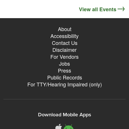
View all Events
About
Accessibility
Contact Us
Disclaimer
For Vendors
Jobs
Press
Public Records
For TTY/Hearing Impaired (only)
Download Mobile Apps
311Somerville o
311Somerville