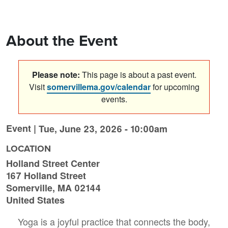
About the Event
Please note:
This page is about a past event.
Visit
somervillema.gov/calendar
for upcoming
events.
Event |
Tue, June 23, 2026 - 10:00am
LOCATION
Holland Street Center
167 Holland Street
Somerville
,
MA
02144
United States
Yoga is a joyful practice that connects the body,