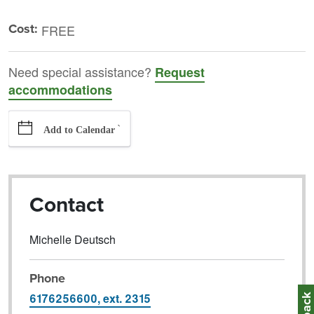
Cost:
FREE
Need special assistance?
Request
accommodations
`
Add to Calendar
Contact
Michelle Deutsch
Phone
6176256600, ext. 2315