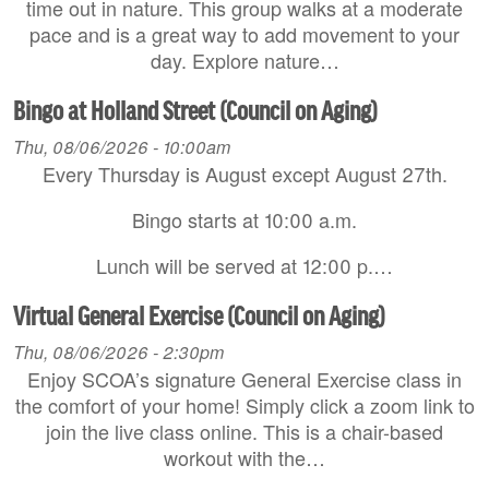
time out in nature. This group walks at a moderate
pace and is a great way to add movement to your
day. Explore nature…
Bingo at Holland Street (Council on Aging)
Thu, 08/06/2026 - 10:00am
Every Thursday is August except August 27th.
Bingo starts at 10:00 a.m.
Lunch will be served at 12:00 p.…
Virtual General Exercise (Council on Aging)
Thu, 08/06/2026 - 2:30pm
Enjoy SCOA’s signature General Exercise class in
the comfort of your home! Simply click a zoom link to
join the live class online. This is a chair-based
workout with the…