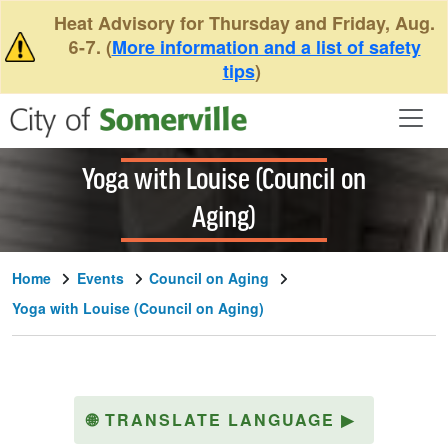
Skip to main content
Heat Advisory for Thursday and Friday, Aug.
6-7. (
More information and a list of safety
tips
)
Yoga with Louise (Council on
Aging)
Home
Events
Council on Aging
Yoga with Louise (Council on Aging)
🌐
TRANSLATE LANGUAGE
▶