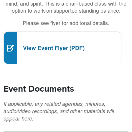
mind, and spirit. This is a chair-based class with the
option to work on supported standing balance.
Please see flyer for additonal details.
View Event Flyer (PDF)
Event Documents
If applicable, any related agendas, minutes,
audio/video recordings, and other materials will
appear here.