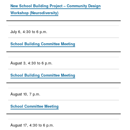
New School Building Project – Community Design
Workshop (Neurodiversity)
July 6, 4:30 to 6 p.m.
School Building Committee Meeting
August 3, 4:30 to 6 p.m.
School Building Committee Meeting
August 10, 7 p.m.
School Committee Meeting
August 17, 4:30 to 6 p.m.