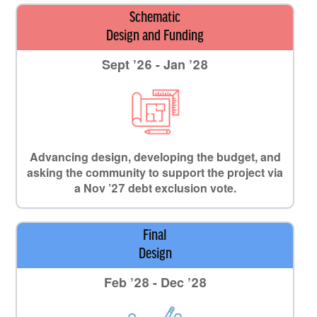
Schematic
Design and Funding
Sept ’26 - Jan ’28
Advancing design, developing the budget, and
asking the community to support the project via
a Nov ’27 debt exclusion vote.
Final
Design
Feb ’28 - Dec ’28