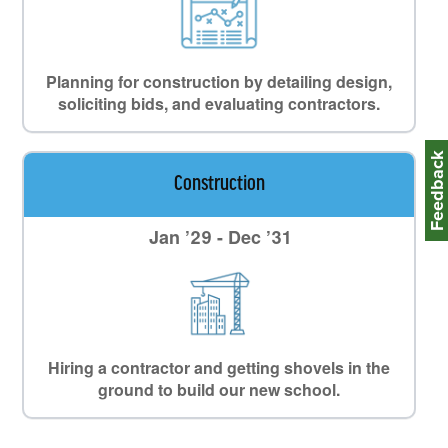
Planning for construction by detailing design,
soliciting bids, and evaluating contractors.
Feedbac
Construction
Jan ’29 - Dec ’31
Hiring a contractor and getting shovels in the
ground to build our new school.