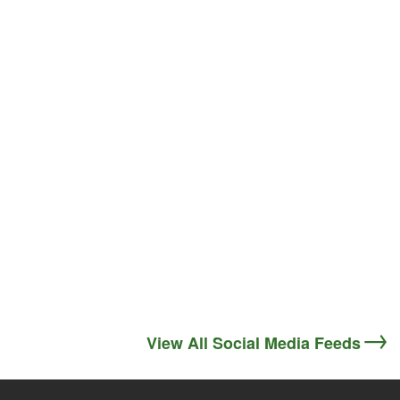
View All Social Media Feeds