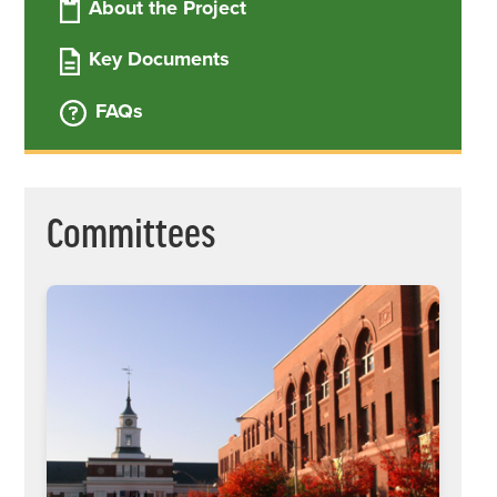
About the Project
Key Documents
The School Building Committee (SBC)
oversees and helps facilitate the City's
FAQs
work throughout the planning, design,
and construction phases of the project.
Committees
The Construction Advisory Group was
convened to develop a recommendation
on key decisions related to the new
school building project. Their final