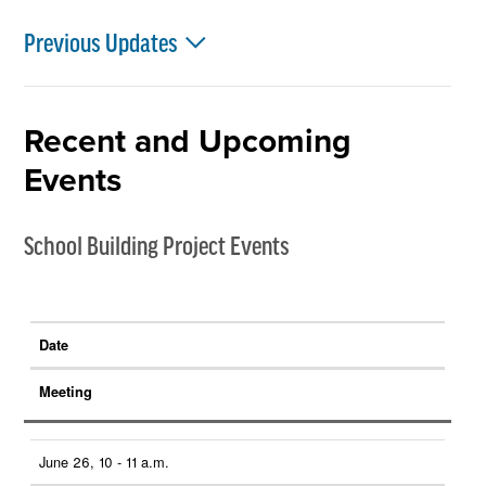
Previous Updates
Recent and Upcoming
Events
School Building Project Events
Date
Meeting
June 26, 10 - 11 a.m.