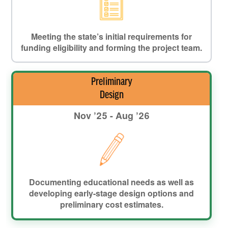
Meeting the state’s initial requirements for
funding eligibility and forming the project team.
Preliminary
Design
Nov ’25 - Aug ’26
Documenting educational needs as well as
developing early-stage design options and
preliminary cost estimates.