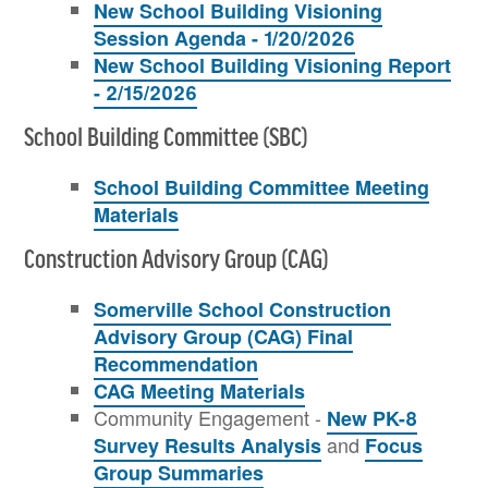
New School Building Visioning
Session Agenda - 1/20/2026
New School Building Visioning Report
- 2/15/2026
School Building Committee (SBC)
School Building Committee Meeting
Materials
Construction Advisory Group (CAG)
Somerville School Construction
Advisory Group (CAG) Final
Recommendation
CAG Meeting Materials
Community Engagement -
New PK-8
and
Survey Results Analysis
Focus
Group Summaries