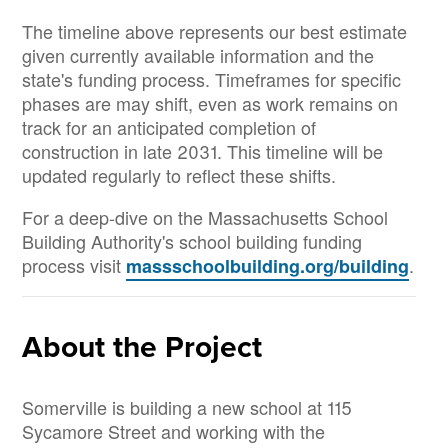
The timeline above represents our best estimate
given currently available information and the
state's funding process. Timeframes for specific
phases are may shift, even as work remains on
track for an anticipated completion of
construction in late 2031. This timeline will be
updated regularly to reflect these shifts.
For a deep-dive on the Massachusetts School
Building Authority's school building funding
process visit
.
massschoolbuilding.org/building
About the Project
Somerville is building a new school at 115
Sycamore Street and working with the