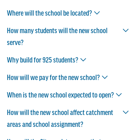
Where will the school be located?
How many students will the new school
serve?
Why build for 925 students?
How will we pay for the new school?
When is the new school expected to open?
How will the new school affect catchment
areas and school assignment?