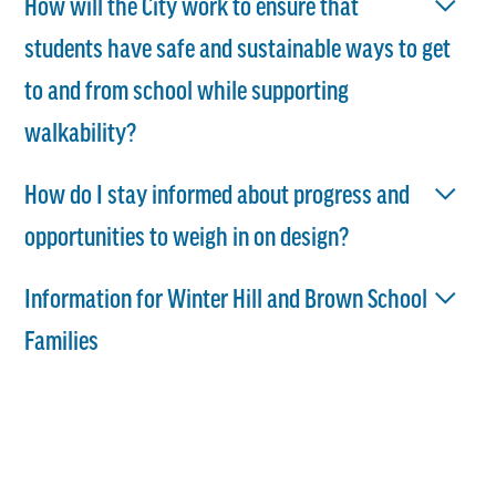
How will the City work to ensure that
students have safe and sustainable ways to get
to and from school while supporting
walkability?
How do I stay informed about progress and
opportunities to weigh in on design?
Information for Winter Hill and Brown School
Families