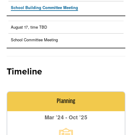
School Building Committee Meeting
August 17, time TBD
School Committee Meeting
Timeline
Planning
Mar ’24 - Oct ’25