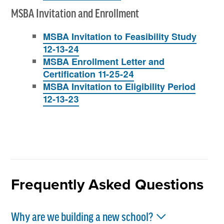
MSBA Invitation and Enrollment
MSBA Invitation to Feasibility Study
12-13-24
MSBA Enrollment Letter and
Certification 11-25-24
MSBA Invitation to Eligibility Period
12-13-23
Frequently Asked Questions
Why are we building a new school?