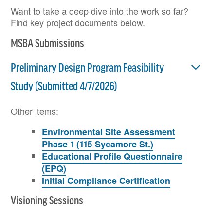
Want to take a deep dive into the work so far?
Find key project documents below.
MSBA Submissions
Preliminary Design Program Feasibility
Study (Submitted 4/7/2026)
Other items:
Environmental Site Assessment
Phase 1 (115 Sycamore St.)
Educational Profile Questionnaire
(EPQ)
Initial Compliance Certification
Visioning Sessions