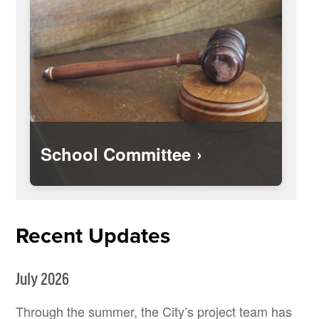
School Committee
Recent Updates
July 2026
Through the summer, the City’s project team has