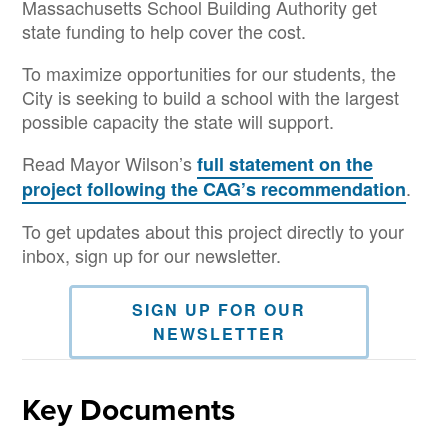
Massachusetts School Building Authority get
state funding to help cover the cost.
To maximize opportunities for our students, the
City is seeking to build a school with the largest
possible capacity the state will support.
Read Mayor Wilson’s
full statement on the
.
project following the CAG’s recommendation
To get updates about this project directly to your
inbox, sign up for our newsletter.
SIGN UP FOR OUR
NEWSLETTER
Key Documents