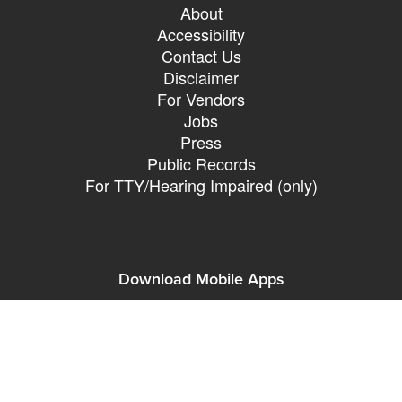
About
Accessibility
Contact Us
Disclaimer
For Vendors
Jobs
Press
Public Records
For TTY/Hearing Impaired (only)
Download Mobile Apps
311Somerville o
311Somerville
Sign up for City eNews