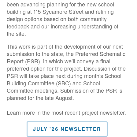
been advancing planning for the new school
building at 115 Sycamore Street and refining
design options based on both community
feedback and our increasing understanding of
the site.
This work is part of the development of our next
submission to the state, the Preferred Schematic
Report (PSR), in which we’ll convey a final
preferred option for the project. Discussion of the
PSR will take place next during month's School
Building Committee (SBC) and School
Committee meetings. Submission of the PSR is
planned for the late August.
Learn more in the most recent project newsletter.
JULY '26 NEWSLETTER