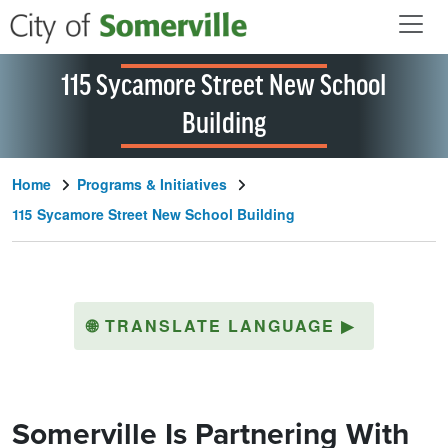
Skip to main content
115 Sycamore Street New School
Building
Home
Programs & Initiatives
115 Sycamore Street New School Building
🌐
TRANSLATE LANGUAGE
▶
Somerville Is Partnering With