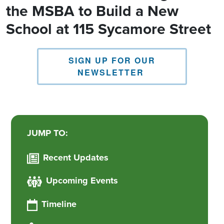
the MSBA to Build a New
School at 115 Sycamore Street
SIGN UP FOR OUR
NEWSLETTER
JUMP TO:
Recent Updates
Upcoming Events
Timeline