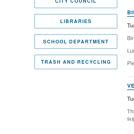
CITY COUNCIL
B
LIBRARIES
Tu
Bi
SCHOOL DEPARTMENT
Lu
TRASH AND RECYCLING
Ple
V
Tu
Th
su