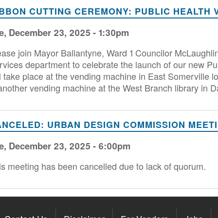
IBBON CUTTING CEREMONY: PUBLIC HEALTH 
e, December 23, 2025 - 1:30pm
ease join Mayor Ballantyne, Ward 1 Councilor McLaughli
rvices department to celebrate the launch of our new Pu
ll take place at the vending machine in East Somerville 
 another vending machine at the West Branch library in D
ANCELED: URBAN DESIGN COMMISSION MEET
e, December 23, 2025 - 6:00pm
is meeting has been cancelled due to lack of quorum.