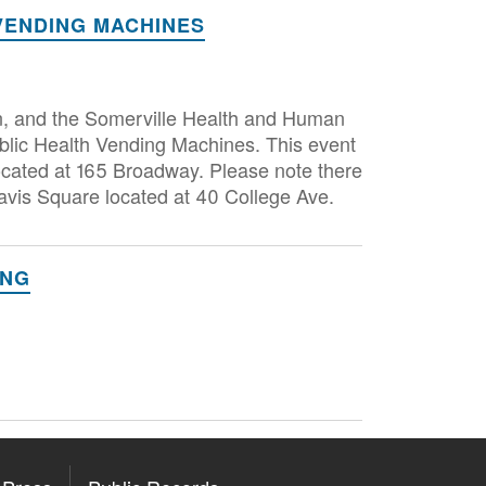
VENDING MACHINES
n, and the Somerville Health and Human
blic Health Vending Machines. This event
located at 165 Broadway. Please note there
avis Square located at 40 College Ave.
ING