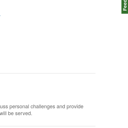
)
scuss personal challenges and provide
ill be served.