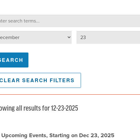
lendar Search
arch terms
Select day
lect month
CLEAR SEARCH FILTERS
owing all results for 12-23-2025
l Upcoming Events, Starting on Dec 23, 2025