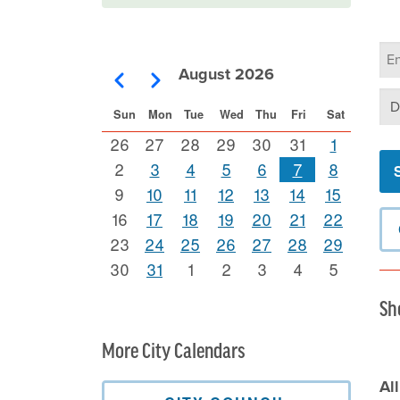
Ca
Se
August 2026
Pagination
Previous
Next
Se
Sun
Mon
Tue
Wed
Thu
Fri
Sat
26
27
28
29
30
31
1
2
3
4
5
6
7
8
9
10
11
12
13
14
15
16
17
18
19
20
21
22
23
24
25
26
27
28
29
30
31
1
2
3
4
5
Sh
More City Calendars
Al