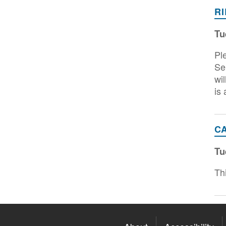
R
Tu
Pl
Se
wi
is
C
Tu
Th