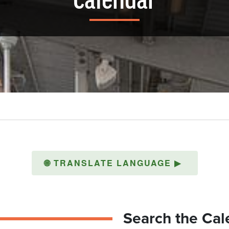
Calendar
🌐
TRANSLATE LANGUAGE
▶
Search the Cal