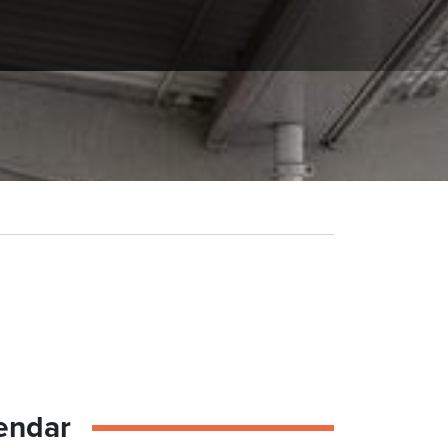
endar