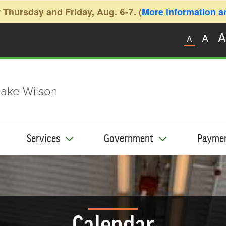
 Thursday and Friday, Aug. 6-7. (
More information and
A
A
A
ake Wilson
Services
Government
Payme