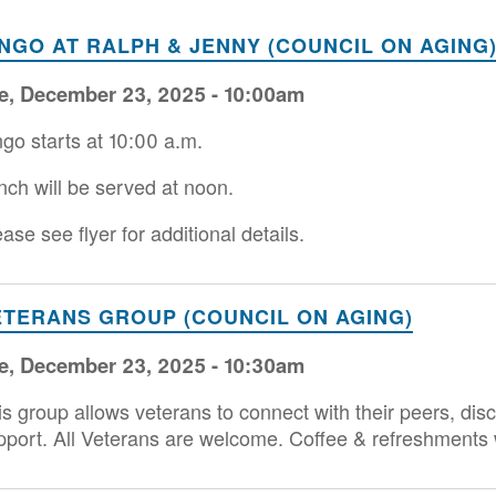
INGO AT RALPH & JENNY (COUNCIL ON AGING
e, December 23, 2025 - 10:00am
ngo starts at 10:00 a.m.
nch will be served at noon.
ase see flyer for additional details.
ETERANS GROUP (COUNCIL ON AGING)
e, December 23, 2025 - 10:30am
is group allows veterans to connect with their peers, di
pport. All Veterans are welcome. Coffee & refreshments w