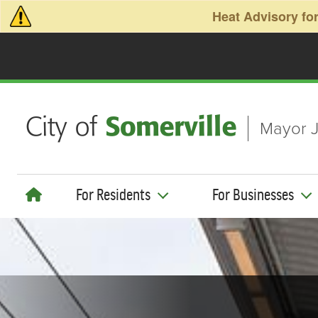
Skip to main content
Heat Advisory for
Mayor J
For Residents
For Businesses