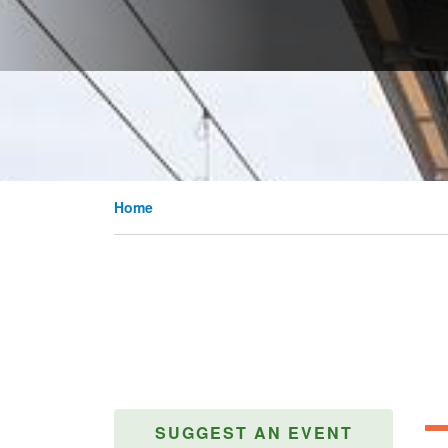
Home
SUGGEST AN EVENT