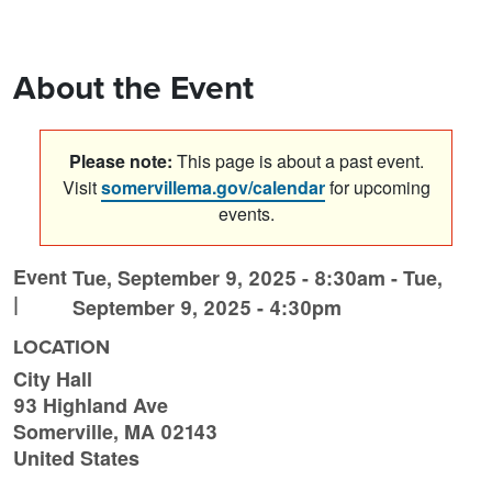
About the Event
Please note:
This page is about a past event.
Visit
somervillema.gov/calendar
for upcoming
events.
Event
Tue, September 9, 2025 - 8:30am
-
Tue,
|
September 9, 2025 - 4:30pm
LOCATION
City Hall
93 Highland Ave
Somerville
,
MA
02143
United States