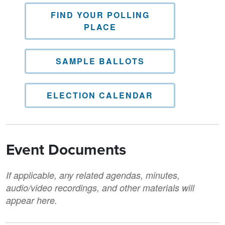
FIND YOUR POLLING
PLACE
SAMPLE BALLOTS
ELECTION CALENDAR
Event Documents
If applicable, any related agendas, minutes,
audio/video recordings, and other materials will
appear here.