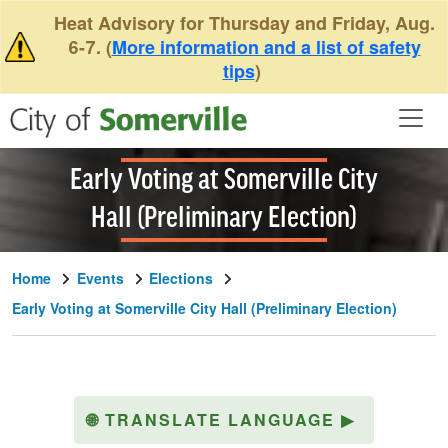
Skip to main content
Heat Advisory for Thursday and Friday, Aug.
6-7. (
More information and a list of safety
tips
)
Early Voting at Somerville City
Hall (Preliminary Election)
Home
Events
Elections
Early Voting at Somerville City Hall (Preliminary Election)
🌐
TRANSLATE LANGUAGE
▶