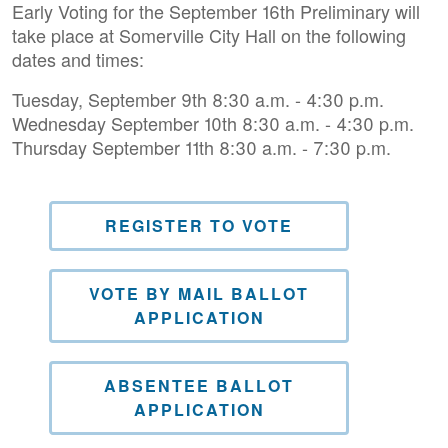
Early Voting for the September 16th Preliminary will
take place at Somerville City Hall on the following
dates and times:
Tuesday, September 9th 8:30 a.m. - 4:30 p.m.
Wednesday September 10th 8:30 a.m. - 4:30 p.m.
Thursday September 11th 8:30 a.m. - 7:30 p.m.
REGISTER TO VOTE
VOTE BY MAIL BALLOT
APPLICATION
ABSENTEE BALLOT
APPLICATION