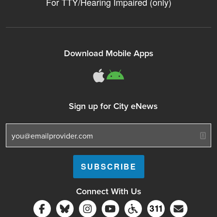
For TTY/Hearing Impaired (only)
Download Mobile Apps
311Somerville o
311Somerville
Sign up for City eNews
Connect With Us
Follow Somerville City on Facebook
Follow Somerville City on Bluesky
Follow Somerville City on Ins
Somerville City TV
Accessibility Servic
Subscrib
311