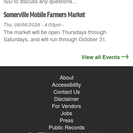
ISD to discuss any questions…
Somerville Mobile Farmers Market
Thu, 08/06/2026 - 4:00pm
-
The market will be open Thursdays through
Saturdays, and will run through October 31.
View all Events
About
Accessibility
Contact Us
Disclaimer
For Vendors
Jobs
Press
Public Records