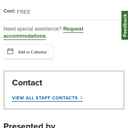
Cost:
FREE
Feedbac
Need special assistance?
Request
accommodations
`
Add to Calendar
Contact
VIEW ALL STAFF CONTACTS
Presented by