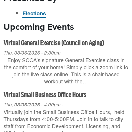
Elections
Upcoming Events
Virtual General Exercise (Council on Aging)
Thu, 08/06/2026 - 2:30pm
Enjoy SCOA’s signature General Exercise class in
the comfort of your home! Simply click a zoom link to
join the live class online. This is a chair-based
workout with the…
Virtual Small Business Office Hours
Thu, 08/06/2026 - 4:00pm
-
Virtually join the Small Business Office Hours, held
Thursdays from 4:00-5:00PM. Join in to talk to city
staff from Economic Development, Licensing, and