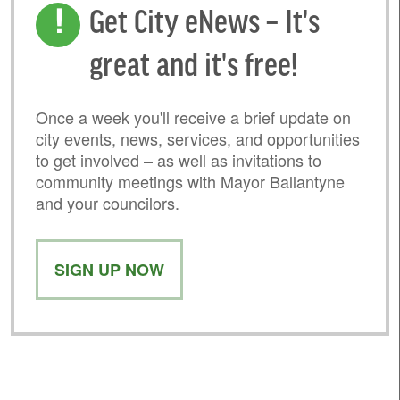
Get City eNews – It's
great and it's free!
Once a week you'll receive a brief update on
city events, news, services, and opportunities
to get involved – as well as invitations to
community meetings with Mayor Ballantyne
and your councilors.
SIGN UP NOW