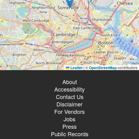
Leaflet
|
©
OpenStreetMap
contributors
About
Accessibility
Contact Us
Disclaimer
For Vendors
Jobs
Press
Public Records