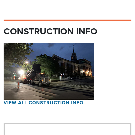
CONSTRUCTION INFO
VIEW ALL CONSTRUCTION INFO