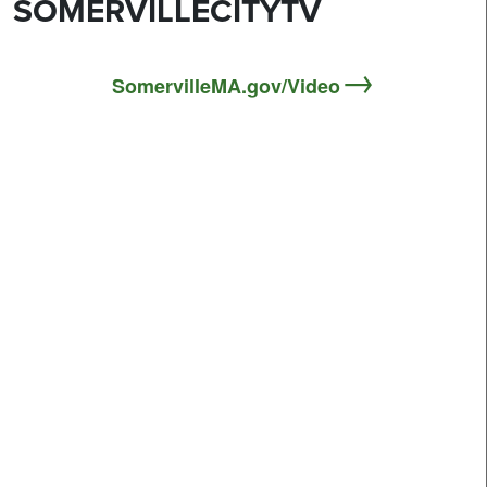
SOMERVILLECITYTV
SomervilleMA.gov/Video