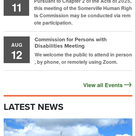
Pursuant to Chapter 2 of the Acts of 2025,
11
this meeting of the Somerville Human Righ
ts Commission may be conducted via rem
ote participation.
Commission for Persons with
AUG
Disabilities Meeting
12
We welcome the public to attend in person
, by phone, or remotely using Zoom.
View all Events
LATEST NEWS