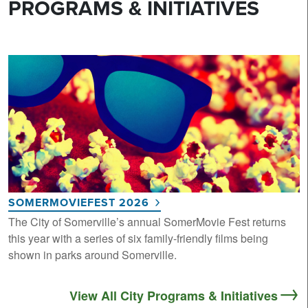
PROGRAMS & INITIATIVES
SOMERMOVIEFEST 2026
The City of Somerville’s annual SomerMovie Fest returns
this year with a series of six family-friendly films being
shown in parks around Somerville.
View All City Programs & Initiatives