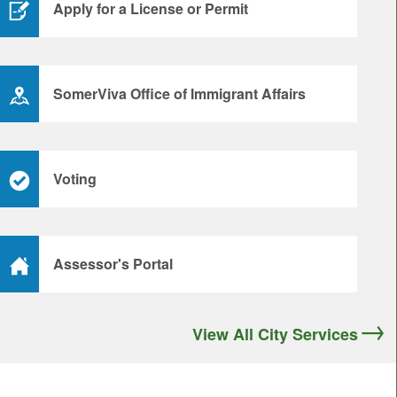
Apply for a License or Permit
SomerViva Office of Immigrant Affairs
Voting
Assessor's Portal
View All City Services