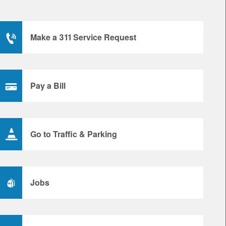
Make a 311 Service Request
Pay a Bill
Go to Traffic & Parking
Jobs