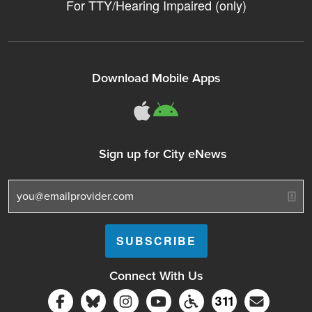
For TTY/Hearing Impaired (only)
Download Mobile Apps
311Somerville o
311Somerville
Sign up for City eNews
Connect With Us
Follow Somerville City on Facebook
Follow Somerville City on Bluesky
Follow Somerville City on Ins
Somerville City TV
Accessibility Servic
Subscrib
311