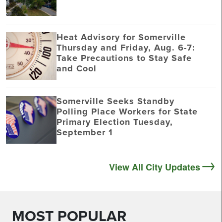
Heat Advisory for Somerville
Thursday and Friday, Aug. 6-7:
Take Precautions to Stay Safe
and Cool
Somerville Seeks Standby
Polling Place Workers for State
Primary Election Tuesday,
September 1
View All City Updates
MOST POPULAR