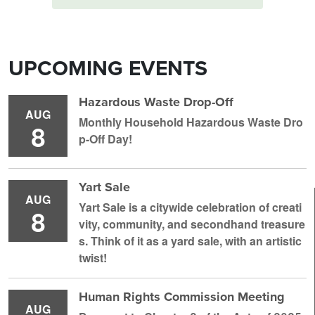
UPCOMING EVENTS
Hazardous Waste Drop-Off
AUG
Monthly Household H azardous Waste Dro
8
p-Off Day!
Yart Sale
AUG
Yart Sale is a citywide celebration of creati
8
vity, community, and secondhand treasure
s. Think of it as a yard sale, with an artistic
twist!
Human Rights Commission Meeting
AUG