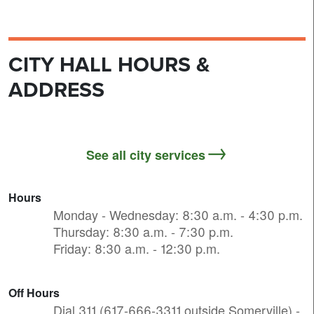
CITY HALL HOURS &
ADDRESS
See all city services
Hours
Monday - Wednesday: 8:30 a.m. - 4:30 p.m.
Thursday: 8:30 a.m. - 7:30 p.m.
Friday: 8:30 a.m. - 12:30 p.m.
Off Hours
Dial 311 (617-666-3311 outside Somerville) -