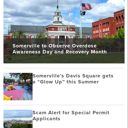
Somerville to Observe Overdose
Awareness Day and Recovery Month
Somerville’s Davis Square gets
a “Glow Up” this Summer
Scam Alert for Special Permit
Applicants