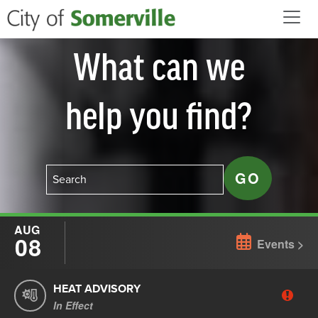
Skip to main content
What can we
help you find?
AUG
08
Events
HEAT ADVISORY
In Effect