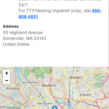
24/7
For TTY/Hearing Impaired (only), dial
866-
808-4851
Address
93 Highland Avenue
Somerville
,
MA
02143
United States
+
−