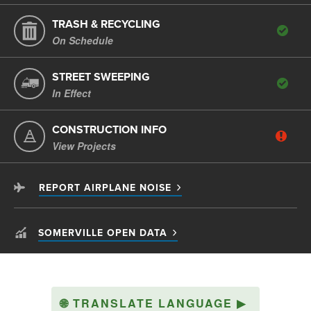
TRASH & RECYCLING
On Schedule
STREET SWEEPING
In Effect
CONSTRUCTION INFO
View Projects
REPORT AIRPLANE NOISE
SOMERVILLE OPEN DATA
🌐
TRANSLATE LANGUAGE
▶