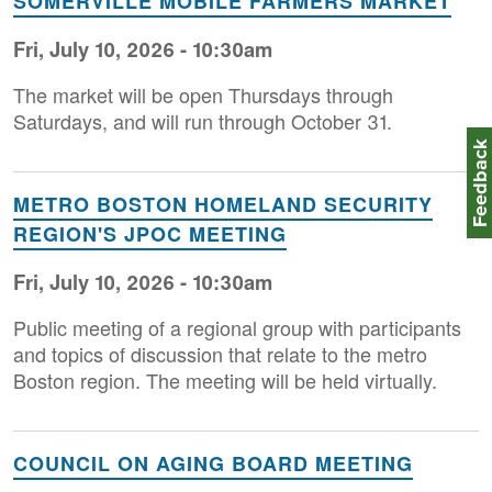
SOMERVILLE MOBILE FARMERS MARKET
Fri, July 10, 2026 - 10:30am
The market will be open Thursdays through
Saturdays, and will run through October 31.
Feedbac
METRO BOSTON HOMELAND SECURITY
REGION'S JPOC MEETING
Fri, July 10, 2026 - 10:30am
Public meeting of a regional group with participants
and topics of discussion that relate to the metro
Boston region. The meeting will be held virtually.
COUNCIL ON AGING BOARD MEETING