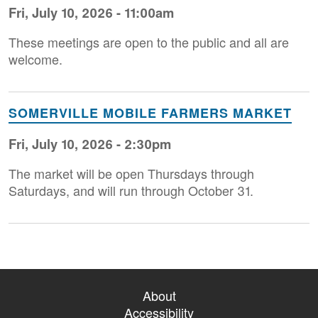
Fri, July 10, 2026 - 11:00am
These meetings are open to the public and all are
welcome.
SOMERVILLE MOBILE FARMERS MARKET
Fri, July 10, 2026 - 2:30pm
The market will be open Thursdays through
Saturdays, and will run through October 31.
About
Accessibility