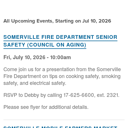
All Upcoming Events, Starting on Jul 10, 2026
SOMERVILLE FIRE DEPARTMENT SENIOR
SAFETY (COUNCIL ON AGING)
Fri, July 10, 2026 - 10:00am
Come join us for a presentation from the Somerville
Fire Department on tips on cooking safety, smoking
safety, and electrical safety.
RSVP to Debby by calling 17-625-6600, ext. 2321.
Please see flyer for additional details.