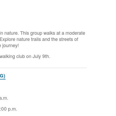
in nature. This group walks at a moderate
plore nature trails and the streets of
e journey!
alking club on July 9th.
G)
 a.m.
2:00 p.m.