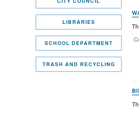
CITY COUNCIL
W
LIBRARIES
Th
Co
SCHOOL DEPARTMENT
TRASH AND RECYCLING
B
Th