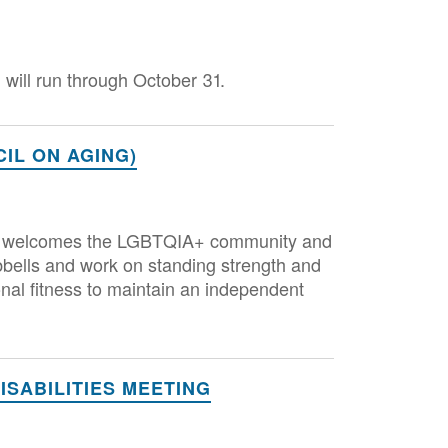
will run through October 31.
IL ON AGING)
that welcomes the LGBTQIA+ community and
bbells and work on standing strength and
nal fitness to maintain an independent
SABILITIES MEETING