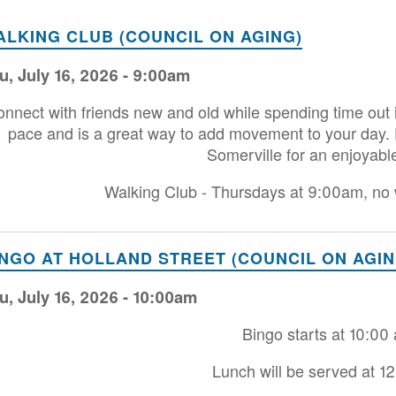
ALKING CLUB (COUNCIL ON AGING)
u, July 16, 2026 - 9:00am
nnect with friends new and old while spending time out 
pace and is a great way to add movement to your day. Ex
Somerville for an enjoyabl
Walking Club - Thursdays at 9:00am, no w
INGO AT HOLLAND STREET (COUNCIL ON AGIN
u, July 16, 2026 - 10:00am
Bingo starts at 10:00
Lunch will be served at 1