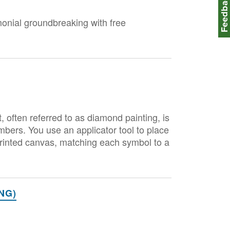
Feedbac
monial groundbreaking with free
ften referred to as diamond painting, is
mbers. You use an applicator tool to place
e-printed canvas, matching each symbol to a
NG)