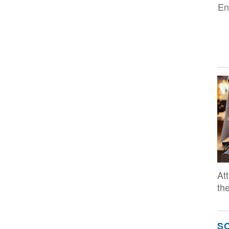
En
Im
At
the
S