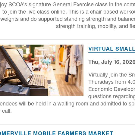
joy SCOA’s signature General Exercise class in the comf
to join the live class online. This is a chair-based worko
weights and do supported standing strength and balance a
strength training, mobility, and fle
age
VIRTUAL SMALL
Thu, July 16, 202
Virtually join the 
Thursdays from 4:00
Economic Developme
questions regarding
tendees will be held in a waiting room and admitted to spe
 call.
OMERVILLE MOBILE FARMERS MARKET