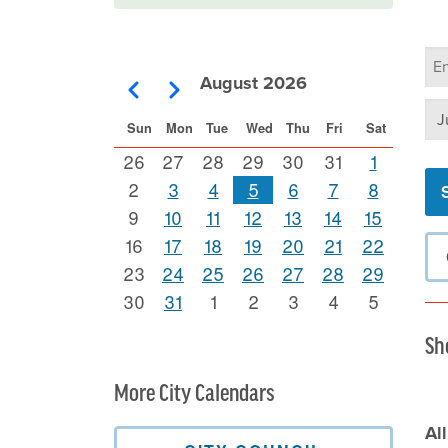
Ca
Se
August 2026
Pagination
Previous
Next
Se
Sun
Mon
Tue
Wed
Thu
Fri
Sat
26
27
28
29
30
31
1
2
3
4
5
6
7
8
9
10
11
12
13
14
15
16
17
18
19
20
21
22
23
24
25
26
27
28
29
30
31
1
2
3
4
5
Sh
More City Calendars
Al