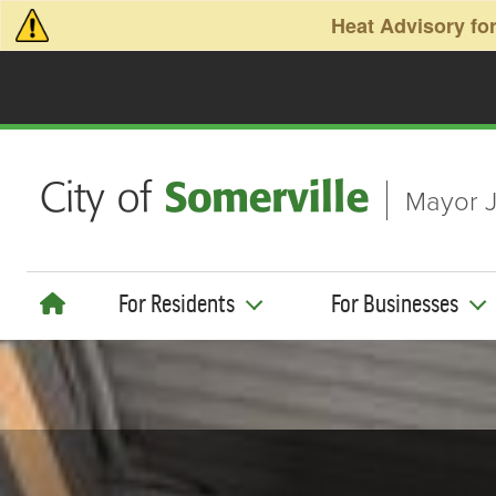
Skip to main content
Heat Advisory for
Mayor J
For Residents
For Businesses