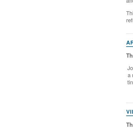
aff
Th
re
A
Th
Jo
a 
ti
V
Th