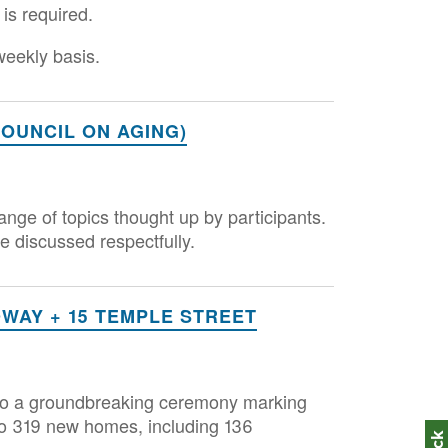
 is required.
 weekly basis.
OUNCIL ON AGING)
range of topics thought up by participants.
are discussed respectfully.
AY + 15 TEMPLE STREET
d to a groundbreaking ceremony marking
nto 319 new homes, including 136