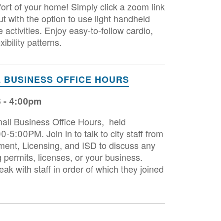
ort of your home! Simply click a zoom link
ut with the option to use light handheld
ctivities. Enjoy easy-to-follow cardio,
xibility patterns.
 BUSINESS OFFICE HOURS
6 - 4:00pm
Small Business Office Hours, held
-5:00PM. Join in to talk to city staff from
nt, Licensing, and ISD to discuss any
 permits, licenses, or your business.
ak with staff in order of which they joined