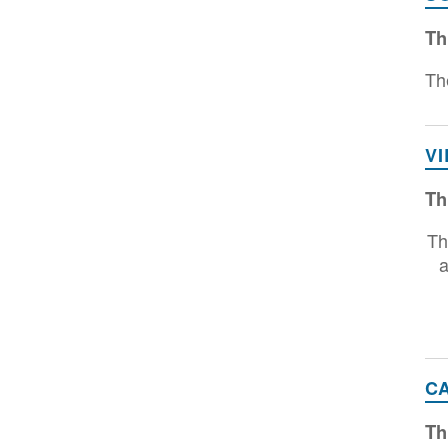
Th
Th
V
Th
Th
a
C
Th