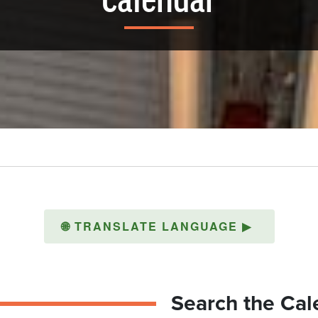
Calendar
🌐
TRANSLATE LANGUAGE
▶
Search the Cal