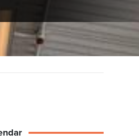
endar