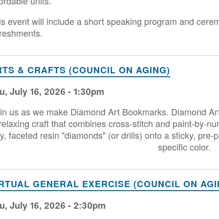
ordable units.
is event will include a short speaking program and cere
freshments.
RTS & CRAFTS (COUNCIL ON AGING)
u, July 16, 2026 - 1:30pm
in us as we make Diamond Art Bookmarks. Diamond Art, o
relaxing craft that combines cross-stitch and paint-by-nu
ny, faceted resin "diamonds" (or drills) onto a sticky, pr
specific color.
IRTUAL GENERAL EXERCISE (COUNCIL ON AGI
u, July 16, 2026 - 2:30pm