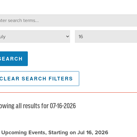
lendar Search
arch terms
Select day
lect month
CLEAR SEARCH FILTERS
owing all results for 07-16-2026
l Upcoming Events, Starting on Jul 16, 2026