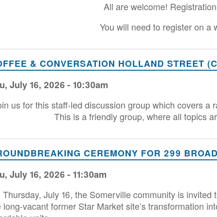
All are welcome! Registration
You will need to register on a
OFFEE & CONVERSATION HOLLAND STREET (C
u, July 16, 2026 - 10:30am
oin us for this staff-led discussion group which covers a 
This is a friendly group, where all topics 
ROUNDBREAKING CEREMONY FOR 299 BROADW
u, July 16, 2026 - 11:30am
 Thursday, July 16, the Somerville community is invite
e long-vacant former Star Market site’s transformation i