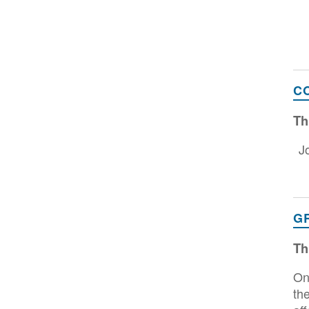
C
Th
J
G
Th
On
th