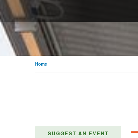
Home
SUGGEST AN EVENT