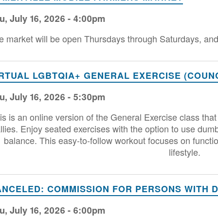
u, July 16, 2026 - 4:00pm
e market will be open Thursdays through Saturdays, and 
IRTUAL LGBTQIA+ GENERAL EXERCISE (COUNC
u, July 16, 2026 - 5:30pm
is is an online version of the General Exercise class 
llies. Enjoy seated exercises with the option to use dum
balance. This easy-to-follow workout focuses on functio
lifestyle.
ANCELED: COMMISSION FOR PERSONS WITH DI
u, July 16, 2026 - 6:00pm