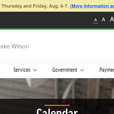
 Thursday and Friday, Aug. 6-7. (
More information and
A
A
A
ake Wilson
Services
Government
Payme