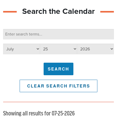
Search the Calendar
Calendar Search
Search terms
Select day
Select year
Select month
CLEAR SEARCH FILTERS
Showing all results for 07-25-2026