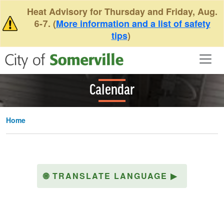
Skip to main content
Heat Advisory for Thursday and Friday, Aug.
6-7. (
More information and a list of safety
tips
)
Calendar
Home
🌐
TRANSLATE LANGUAGE
▶