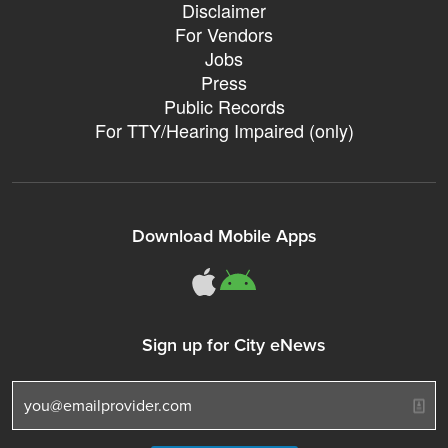
Disclaimer
For Vendors
Jobs
Press
Public Records
For TTY/Hearing Impaired (only)
Download Mobile Apps
311Somerville o
311Somerville
Sign up for City eNews