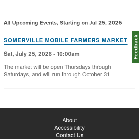
All Upcoming Events, Starting on Jul 25, 2026
Feedbac
SOMERVILLE MOBILE FARMERS MARKET
Sat, July 25, 2026 - 10:00am
The market will be open Thursdays through
Saturdays, and will run through October 31.
About
Accessibility
Contact Us