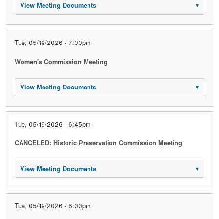
View Meeting Documents
▾
Tue, 05/19/2026 - 7:00pm
Women's Commission Meeting
View Meeting Documents
▾
Tue, 05/19/2026 - 6:45pm
CANCELED: Historic Preservation Commission Meeting
View Meeting Documents
▾
Tue, 05/19/2026 - 6:00pm