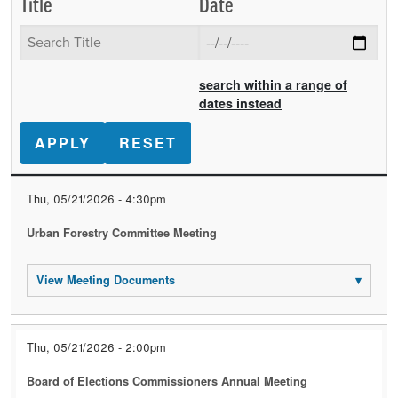
Title
Date
search within a range of
dates instead
Date
Title
Event
Thu, 05/21/2026 - 4:30pm
Documents
Urban Forestry Committee Meeting
View Meeting Documents
▾
Thu, 05/21/2026 - 2:00pm
Board of Elections Commissioners Annual Meeting