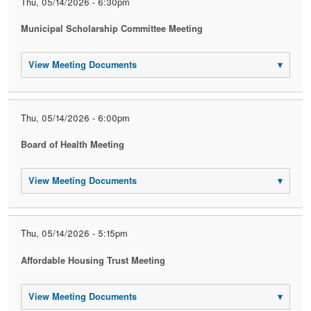
Thu, 05/14/2026 - 6:30pm
Municipal Scholarship Committee Meeting
View Meeting Documents
▾
Thu, 05/14/2026 - 6:00pm
Board of Health Meeting
View Meeting Documents
▾
Thu, 05/14/2026 - 5:15pm
Affordable Housing Trust Meeting
View Meeting Documents
▾