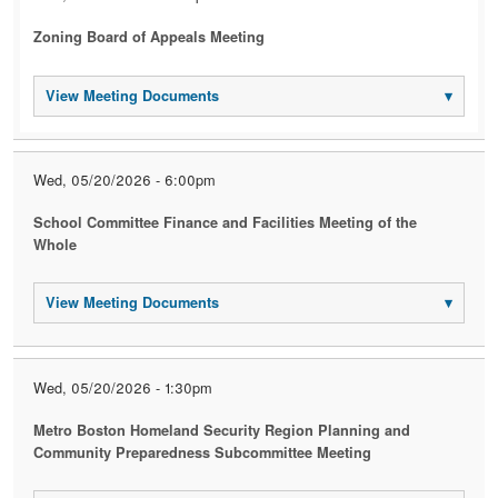
Zoning Board of Appeals Meeting
View Meeting Documents
▾
Wed, 05/20/2026 - 6:00pm
School Committee Finance and Facilities Meeting of the
Whole
View Meeting Documents
▾
Wed, 05/20/2026 - 1:30pm
Metro Boston Homeland Security Region Planning and
Community Preparedness Subcommittee Meeting