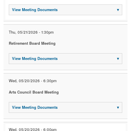
View Meeting Documents
▾
Thu, 05/21/2026 - 1:30pm
Retirement Board Meeting
View Meeting Documents
▾
Wed, 05/20/2026 - 6:30pm
Arts Council Board Meeting
View Meeting Documents
▾
Wed, 05/20/2026 - 6:00pm