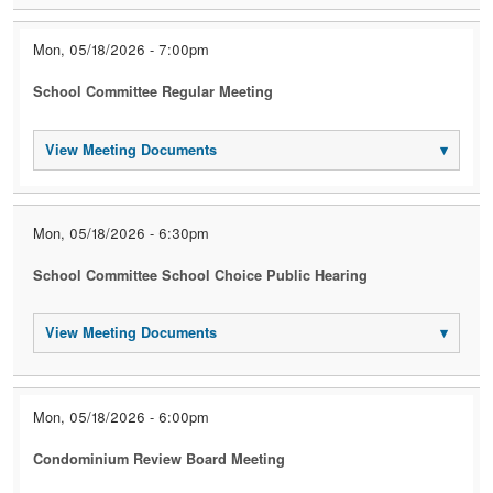
Mon, 05/18/2026 - 7:00pm
School Committee Regular Meeting
View Meeting Documents
▾
Mon, 05/18/2026 - 6:30pm
School Committee School Choice Public Hearing
View Meeting Documents
▾
Mon, 05/18/2026 - 6:00pm
Condominium Review Board Meeting