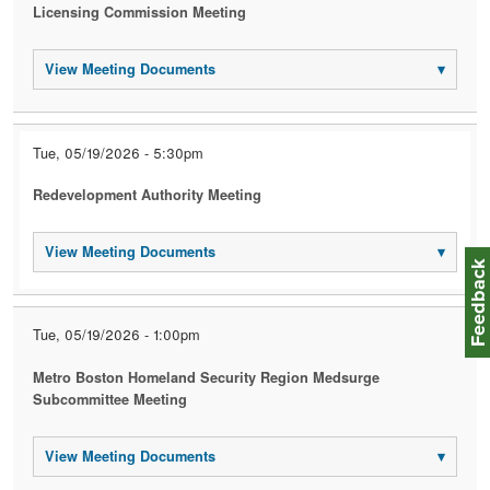
Licensing Commission Meeting
View Meeting Documents
▾
Tue, 05/19/2026 - 5:30pm
Redevelopment Authority Meeting
View Meeting Documents
▾
Feedbac
Tue, 05/19/2026 - 1:00pm
Metro Boston Homeland Security Region Medsurge
Subcommittee Meeting
View Meeting Documents
▾