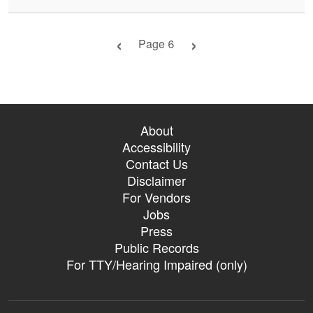
Previous page
Next page
Page 6
About
Accessibility
Contact Us
Disclaimer
For Vendors
Jobs
Press
Public Records
For TTY/Hearing Impaired (only)