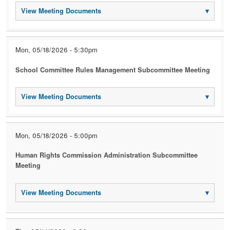
View Meeting Documents
▾
Mon, 05/18/2026 - 5:30pm
School Committee Rules Management Subcommittee Meeting
View Meeting Documents
▾
Mon, 05/18/2026 - 5:00pm
Human Rights Commission Administration Subcommittee
Meeting
View Meeting Documents
▾