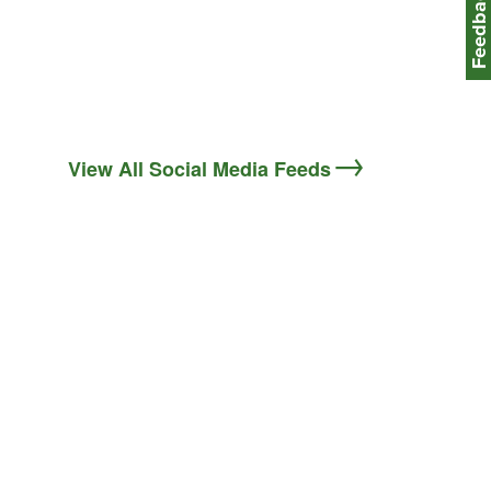
Feedbac
View All Social Media Feeds