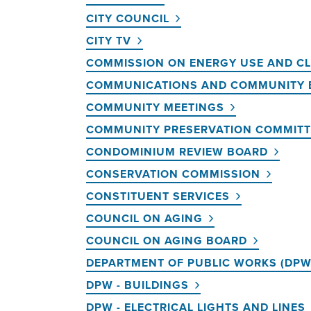
CITY COUNCIL
CITY TV
COMMISSION ON ENERGY USE AND C
COMMUNICATIONS AND COMMUNITY
COMMUNITY MEETINGS
COMMUNITY PRESERVATION COMMITT
CONDOMINIUM REVIEW BOARD
CONSERVATION COMMISSION
CONSTITUENT SERVICES
COUNCIL ON AGING
COUNCIL ON AGING BOARD
DEPARTMENT OF PUBLIC WORKS (DPW
DPW - BUILDINGS
DPW - ELECTRICAL LIGHTS AND LINES