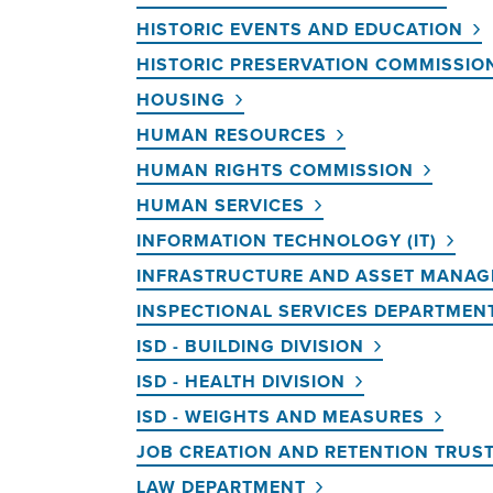
HISTORIC EVENTS AND EDUCATION
HISTORIC PRESERVATION COMMISSIO
HOUSING
HUMAN RESOURCES
HUMAN RIGHTS COMMISSION
HUMAN SERVICES
INFORMATION TECHNOLOGY (IT)
INFRASTRUCTURE AND ASSET MANA
INSPECTIONAL SERVICES DEPARTMENT
ISD - BUILDING DIVISION
ISD - HEALTH DIVISION
ISD - WEIGHTS AND MEASURES
JOB CREATION AND RETENTION TRUS
LAW DEPARTMENT