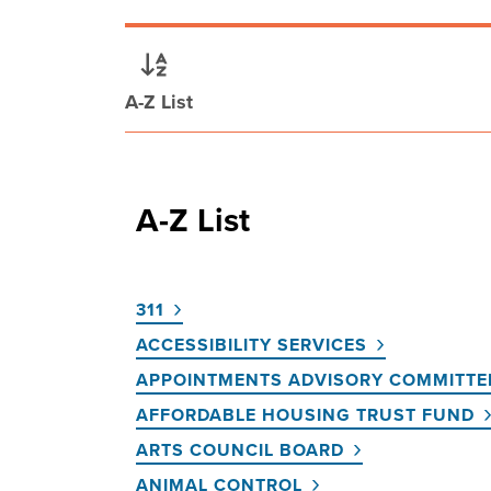
A-Z List
A-Z List
311
ACCESSIBILITY SERVICES
APPOINTMENTS ADVISORY COMMITTE
AFFORDABLE HOUSING TRUST FUND
ARTS COUNCIL BOARD
ANIMAL CONTROL