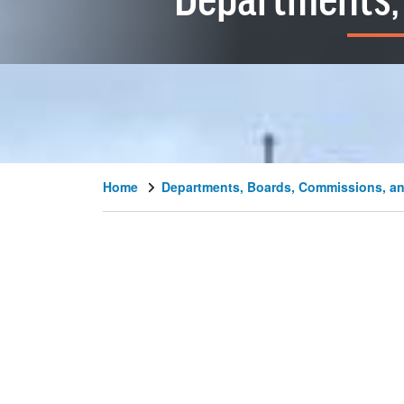
Departments, 
Home
Departments, Boards, Commissions, an