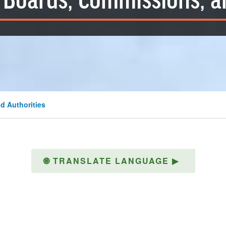
Boards, Commissions, a
d Authorities
🌐
TRANSLATE LANGUAGE
▶