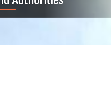
nd Authorities