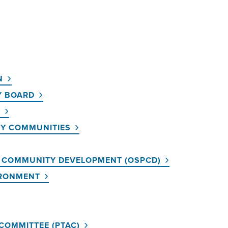
N
Y BOARD
T
HY COMMUNITIES
D COMMUNITY DEVELOPMENT (OSPCD)
IRONMENT
COMMITTEE (PTAC)