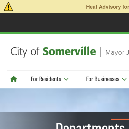
Skip to main content
Heat Advisory for
Mayor J
For Residents
For Businesses