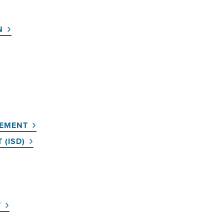
N
GEMENT
 (ISD)
T