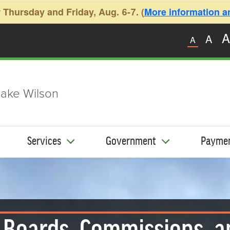
 Thursday and Friday, Aug. 6-7. (
More information and
A
A
A
ake Wilson
Services
Government
Payme