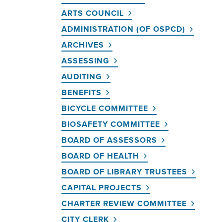
ARTS COUNCIL
ADMINISTRATION (OF OSPCD)
ARCHIVES
ASSESSING
AUDITING
BENEFITS
BICYCLE COMMITTEE
BIOSAFETY COMMITTEE
BOARD OF ASSESSORS
BOARD OF HEALTH
BOARD OF LIBRARY TRUSTEES
CAPITAL PROJECTS
CHARTER REVIEW COMMITTEE
CITY CLERK