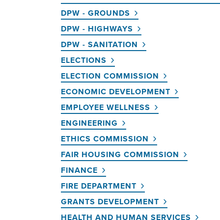
DPW - GROUNDS
DPW - HIGHWAYS
DPW - SANITATION
ELECTIONS
ELECTION COMMISSION
ECONOMIC DEVELOPMENT
EMPLOYEE WELLNESS
ENGINEERING
ETHICS COMMISSION
FAIR HOUSING COMMISSION
FINANCE
FIRE DEPARTMENT
GRANTS DEVELOPMENT
HEALTH AND HUMAN SERVICES