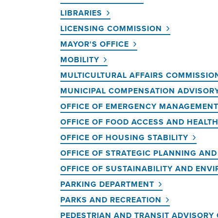
LIBRARIES
LICENSING COMMISSION
MAYOR'S OFFICE
MOBILITY
MULTICULTURAL AFFAIRS COMMISSIO
MUNICIPAL COMPENSATION ADVISOR
OFFICE OF EMERGENCY MANAGEMEN
OFFICE OF FOOD ACCESS AND HEALT
OFFICE OF HOUSING STABILITY
OFFICE OF STRATEGIC PLANNING AN
OFFICE OF SUSTAINABILITY AND ENV
PARKING DEPARTMENT
PARKS AND RECREATION
PEDESTRIAN AND TRANSIT ADVISORY 