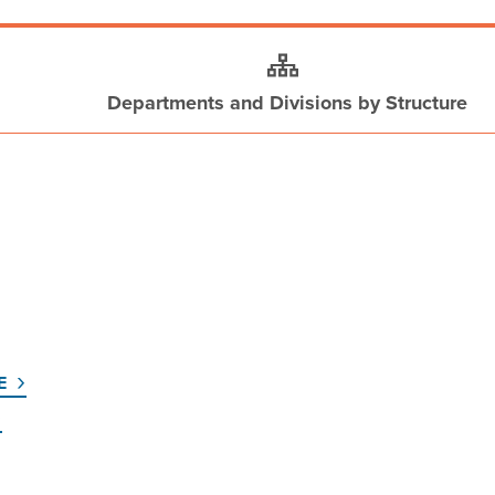
Departments and Divisions by Structure
E