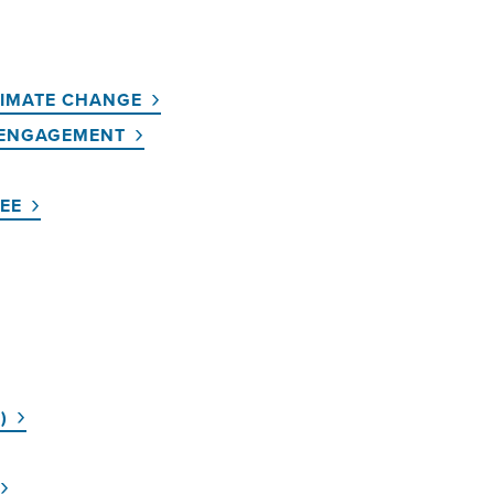
LIMATE CHANGE
 ENGAGEMENT
EE
)